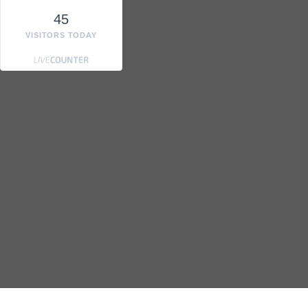
45
VISITORS TODAY