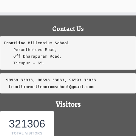
Contact Us
Frontline Millennium School
    Peruntholuvu Road,

    Off Dharapuram Road,

    Tirupur – 65.
 90959 33033, 96598 33033, 96593 33033.
frontlinemillenniumschool@gmail.com
Visitors
321306
TOTAL VISITORS