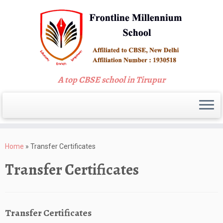
A top CBSE school in Tirupur
Skip
to
Home
»
Transfer Certificates
content
Transfer Certificates
Transfer Certificates