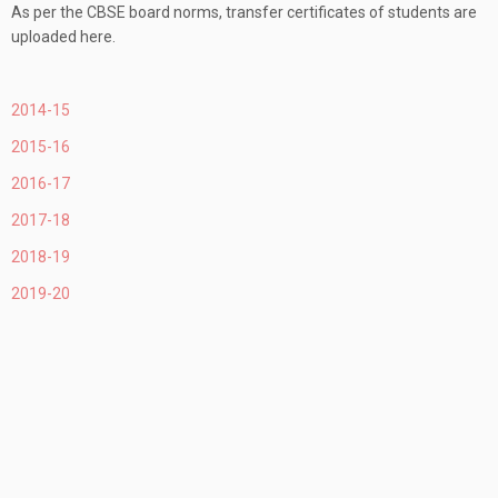
As per the CBSE board norms, transfer certificates of students are
uploaded here.
2014-15
2015-16
2016-17
2017-18
2018-19
2019-20