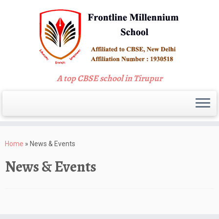
A top CBSE school in Tirupur
Skip
to
Home
»
News & Events
content
News & Events