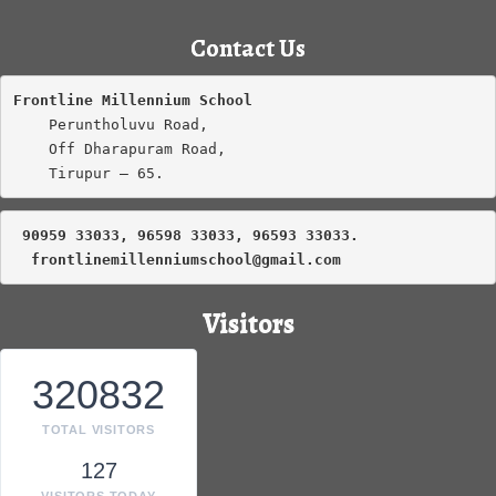
Contact Us
Frontline Millennium School
    Peruntholuvu Road,

    Off Dharapuram Road,

    Tirupur – 65.
 90959 33033, 96598 33033, 96593 33033.
frontlinemillenniumschool@gmail.com
Visitors
320832
TOTAL VISITORS
127