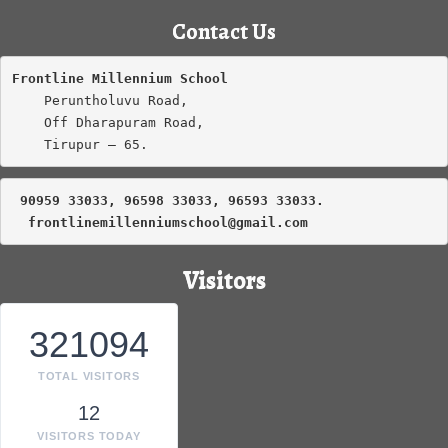
Contact Us
Frontline Millennium School
    Peruntholuvu Road,

    Off Dharapuram Road,

    Tirupur – 65.
 90959 33033, 96598 33033, 96593 33033.
frontlinemillenniumschool@gmail.com
Visitors
321094
TOTAL VISITORS
12
VISITORS TODAY