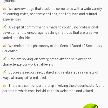
dynamic
We acknowledge that students come to us with a wide variety
of learning styles, academic abilities, and linguistic and cultural
experiences
An explicit commitment is made to continuing professional
development to encourage teaching methods that are creative,
varied and flexible
We endorse the philosophy of the Central Board of Secondary
Education
Problem solving, discovery, creativity and self-direction
characterize our work at all levels
Success is recognized, valued and celebrated in a variety of
ways at many different levels
There is a spirit of partnership involving the students, staff, and
parents in which each individual feels welcomed and valued