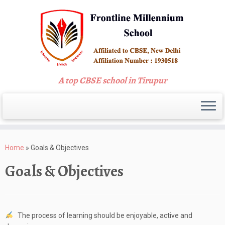
A top CBSE school in Tirupur
Skip
to
Home
»
Goals & Objectives
content
Goals & Objectives
The process of learning should be enjoyable, active and