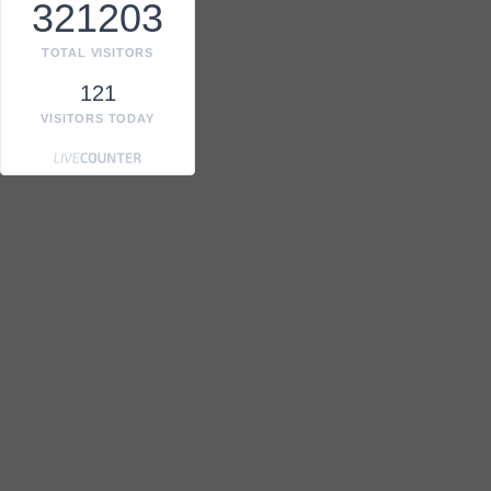
321203
TOTAL VISITORS
121
VISITORS TODAY