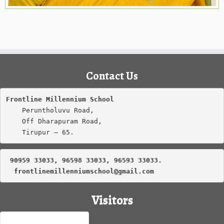
Contact Us
Frontline Millennium School
    Peruntholuvu Road,

    Off Dharapuram Road,

    Tirupur – 65.
 90959 33033, 96598 33033, 96593 33033.
frontlinemillenniumschool@gmail.com
Visitors