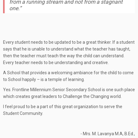
from a running stream and not from a stagnant
one.”
Every student needs to be updated to be a great thinker. If a student
says that he is unable to understand what the teacher has taught,
then the teacher must teach the way the child can understand.
Every teacher needs to be understanding and creative.
A School that provides a welcoming ambiance for the child to come
to School happily – is a temple of learning.
Yes. Frontline Millennium Senior Secondary School is one such place
which creates great leaders to Challenge the Changing world.
I feel proud to be a part of this great organization to serve the
Student Community.
- Mrs. M. Lavanya M.A, B.Ed.,