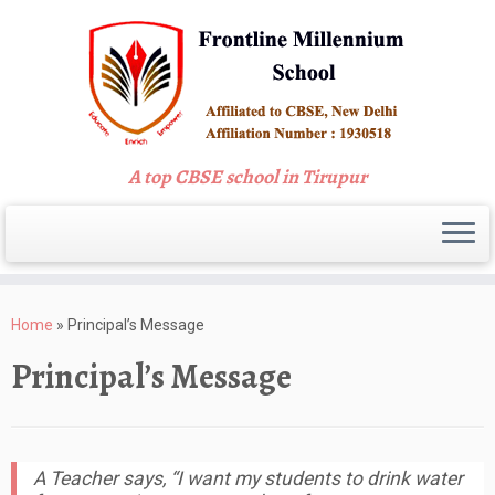
A top CBSE school in Tirupur
Skip
to
Home
»
Principal’s Message
content
Principal’s Message
A Teacher says, “I want my students to drink water