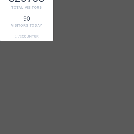
TOTAL VISITORS
90
VISITORS TODAY