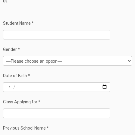
us.
Student Name *
Gender *
Date of Birth *
Class Applying for *
Previous School Name *