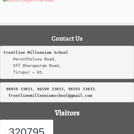
Contact Us
Frontline Millennium School
    Peruntholuvu Road,

    Off Dharapuram Road,

    Tirupur – 65.
 90959 33033, 96598 33033, 96593 33033.
frontlinemillenniumschool@gmail.com
Visitors
320795