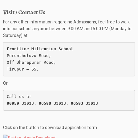
Visit / Contact Us
For any other information regarding Admissions, feel free to walk
into our school anytime between 9.00 AM and 5.00 PM (Monday to
Saturday) at
Frontline Millennium School
Peruntholuvu Road,

Off Dharapuram Road,

Or
90959 33033, 96598 33033, 96593 33033
Click on the button to download application form