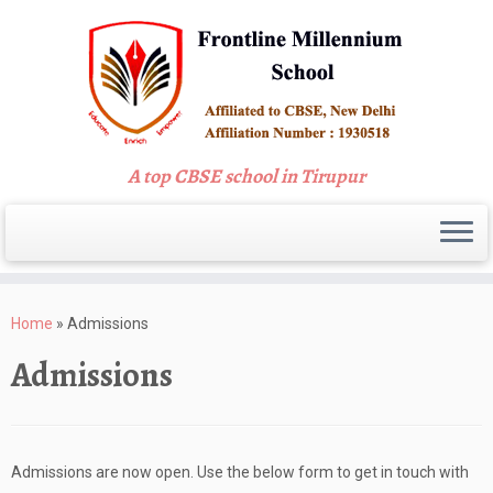
A top CBSE school in Tirupur
Skip
to
Home
»
Admissions
content
Admissions
Admissions are now open. Use the below form to get in touch with