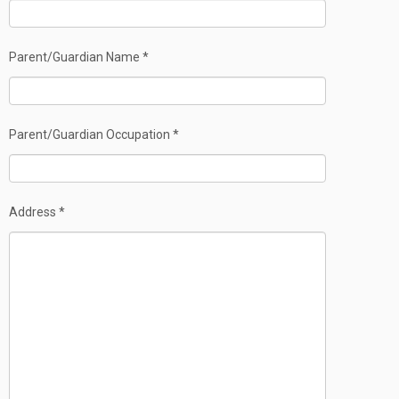
Parent/Guardian Name *
Parent/Guardian Occupation *
Address *