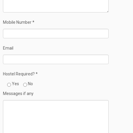
Mobile Number *
Email
Hostel Required? *
Yes
No
Messages if any